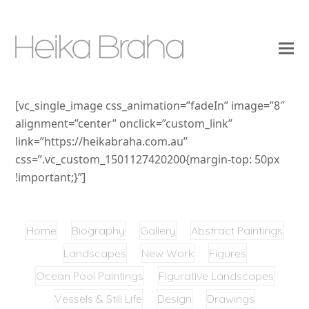
[vc_single_image css_animation=”fadeIn” image=”8″
alignment=”center” onclick=”custom_link”
link=”https://heikabraha.com.au”
css=”.vc_custom_1501127420200{margin-top: 50px
!important;}”]
Home
Biography
Gallery
Abstract Paintings
Landscapes
New Work
Figures
Ocean Pool Paintings
Figurative Landscapes
Vessels & Still Life
Design
Drawings