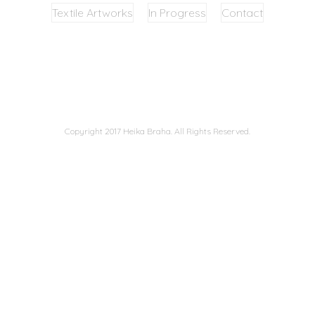
Textile Artworks
In Progress
Contact
Copyright 2017 Heika Braha. All Rights Reserved.